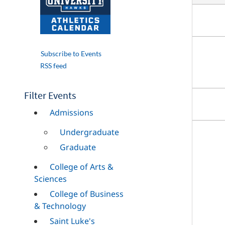
Subscribe to Events
RSS feed
Filter Events
Admissions
Undergraduate
Graduate
College of Arts &
Sciences
College of Business
& Technology
Saint Luke's