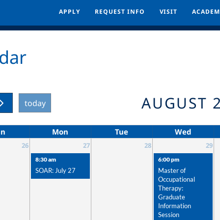
APPLY
APPLY
REQUEST INFO
REQUEST INFO
VISIT
VISIT
ACADEM
ACADEM
dar
AUGUST 
today
un
Mon
Tue
Wed
26
27
28
29
8:30 am
6:00 pm
SOAR: July 27
Master of
Occupational
Therapy:
Graduate
Information
Session