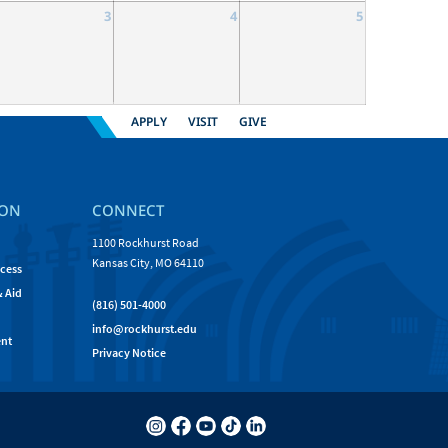
3
4
5
APPLY
VISIT
GIVE
ION
CONNECT
1100 Rockhurst Road
Kansas City, MO 64110
cess
& Aid
(816) 501-4000
info@rockhurst.edu
nt
Privacy Notice