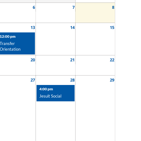
6
7
8
13
14
15
12:00 pm
Transfer
Orientation
20
21
22
27
28
29
4:00 pm
Jesuit Social