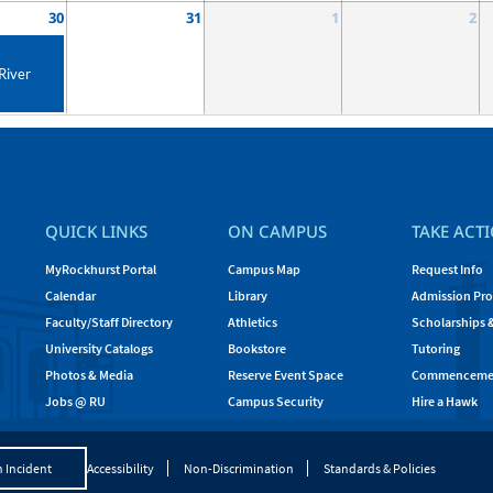
30
31
1
2
River
QUICK LINKS
ON CAMPUS
TAKE ACT
MyRockhurst Portal
Campus Map
Request Info
Calendar
Library
Admission Pro
Faculty/Staff Directory
Athletics
Scholarships 
University Catalogs
Bookstore
Tutoring
Photos & Media
Reserve Event Space
Commenceme
Jobs @ RU
Campus Security
Hire a Hawk
 Incident
Accessibility
Non-Discrimination
Standards & Policies