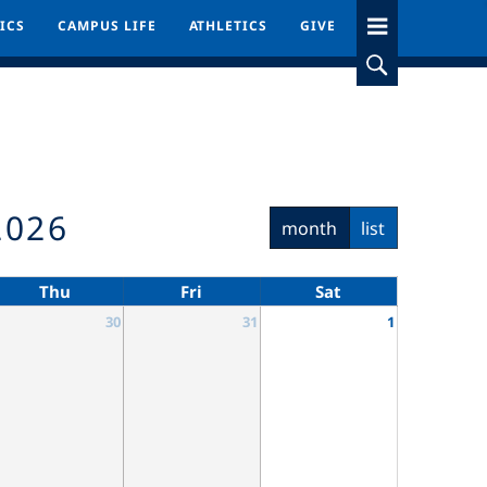
ICS
ICS
CAMPUS LIFE
CAMPUS LIFE
ATHLETICS
ATHLETICS
GIVE
GIVE
2026
month
list
Thu
Fri
Sat
30
31
1