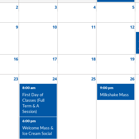
2
3
4
5
9
10
11
12
16
17
18
19
23
24
25
26
8:00 am
9:00 pm
First Day of
Milkshake Mass
Classes (Full
Term & A
Session)
6:00 pm
Welcome Mass &
Ice Cream Social