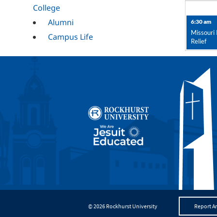
College
Alumni
6:30 am
Missouri 
Campus Life
Relief
Campus Ministry
Career Services
Cultural
Mission and
Ministry
RESET
© 2026 Rockhurst University
Report An