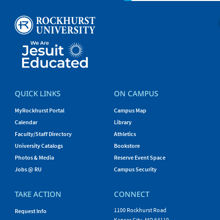
QUICK LINKS
ON CAMPUS
MyRockhurst Portal
Campus Map
Calendar
Library
Faculty/Staff Directory
Athletics
University Catalogs
Bookstore
Photos & Media
Reserve Event Space
Jobs @ RU
Campus Security
TAKE ACTION
CONNECT
1100 Rockhurst Road
Request Info
Kansas City, MO 64110