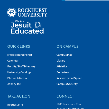
QUICK LINKS
ON CAMPUS
MyRockhurst Portal
Campus Map
Calendar
Library
Faculty/Staff Directory
Athletics
University Catalogs
Bookstore
Photos & Media
Reserve Event Space
Jobs @ RU
Campus Security
TAKE ACTION
CONNECT
1100 Rockhurst Road
Request Info
Kansas City, MO 64110