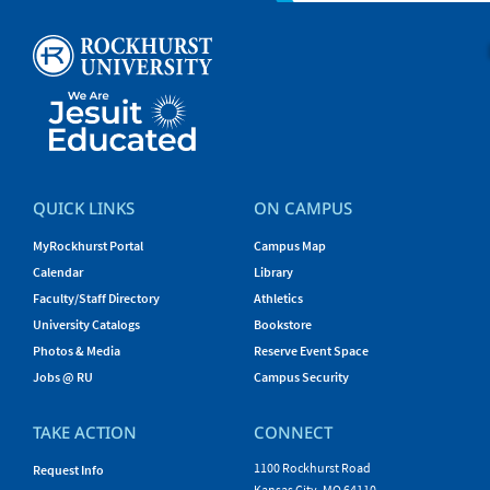
QUICK LINKS
ON CAMPUS
MyRockhurst Portal
Campus Map
Calendar
Library
Faculty/Staff Directory
Athletics
University Catalogs
Bookstore
Photos & Media
Reserve Event Space
Jobs @ RU
Campus Security
TAKE ACTION
CONNECT
1100 Rockhurst Road
Request Info
Kansas City, MO 64110