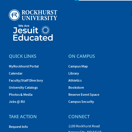
QUICK LINKS
ON CAMPUS
MyRockhurst Portal
Campus Map
Calendar
Library
Faculty/Staff Directory
Athletics
University Catalogs
Bookstore
Photos & Media
Reserve Event Space
Jobs @ RU
Campus Security
TAKE ACTION
CONNECT
1100 Rockhurst Road
Request Info
Kansas City, MO 64110