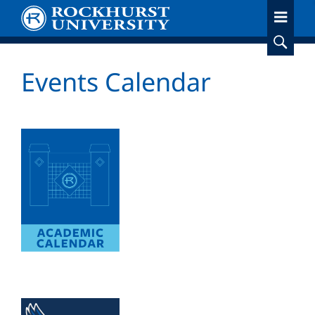
Skip
to
main
content
Events Calendar