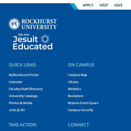
APPLY
VISIT
GIVE
QUICK LINKS
ON CAMPUS
MyRockhurst Portal
Campus Map
Calendar
Library
Faculty/Staff Directory
Athletics
University Catalogs
Bookstore
Photos & Media
Reserve Event Space
Jobs @ RU
Campus Security
TAKE ACTION
CONNECT