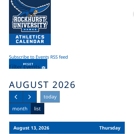
Subscribe to Events RSS feed
RESET
Filter Events
AUGUST 2026
today
month
list
August 13, 2026
Thursday