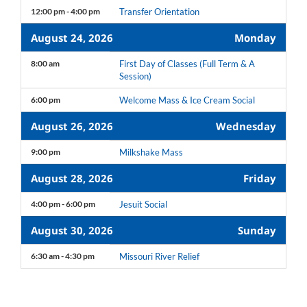
12:00 pm - 4:00 pm
Transfer Orientation
August 24, 2026
Monday
8:00 am
First Day of Classes (Full Term & A
Session)
6:00 pm
Welcome Mass & Ice Cream Social
August 26, 2026
Wednesday
9:00 pm
Milkshake Mass
August 28, 2026
Friday
4:00 pm - 6:00 pm
Jesuit Social
August 30, 2026
Sunday
6:30 am - 4:30 pm
Missouri River Relief