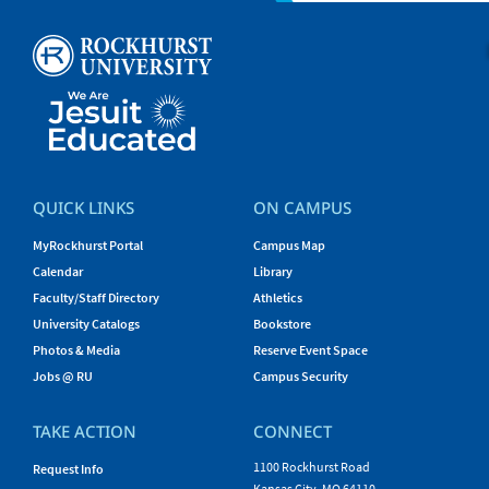
QUICK LINKS
ON CAMPUS
MyRockhurst Portal
Campus Map
Calendar
Library
Faculty/Staff Directory
Athletics
University Catalogs
Bookstore
Photos & Media
Reserve Event Space
Jobs @ RU
Campus Security
TAKE ACTION
CONNECT
1100 Rockhurst Road
Request Info
Kansas City, MO 64110